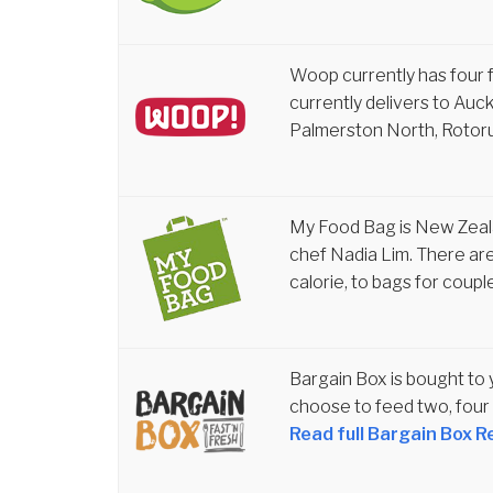
Woop currently has four f
currently delivers to Auc
Palmerston North, Rotor
My Food Bag is New Zeal
chef Nadia Lim. There are
calorie, to bags for coupl
Bargain Box is bought to
choose to feed two, four 
Read full Bargain Box R