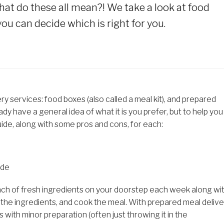
.what do these all mean?! We take a look at food
ou can decide which is right for you.
ry services: food boxes (also called a meal kit), and prepared
dy have a general idea of what it is you prefer, but to help you
ide, along with some pros and cons, for each:
ide
 bunch of fresh ingredients on your doorstep each week along wi
e the ingredients, and cook the meal. With prepared meal delive
s with minor preparation (often just throwing it in the