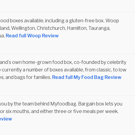
ood boxes available, including a gluten-free box. Woop
kland, Wellington, Christchurch, Hamilton, Tauranga,
ua.
Read full Woop Review
and's own home-grown food box, co-founded by celebrity
 currently a number of boxes available, from classic, to low
es, and bags for families.
Read full My Food Bag Review
 you by the team behind Myfoodbag. Bargain box lets you
or six mouths, and either three or five meals per week.
eview