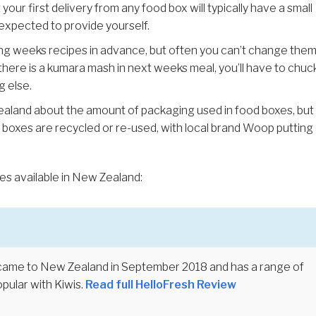
our first delivery from any food box will typically have a small
 expected to provide yourself.
g weeks recipes in advance, but often you can’t change the
if there is a kumara mash in next weeks meal, you’ll have to chuck
g else.
Zealand about the amount of packaging used in food boxes, but
 boxes are recycled or re-used, with local brand Woop putting
es available in New Zealand:
came to New Zealand in September 2018 and has a range of
pular with Kiwis.
Read full HelloFresh Review