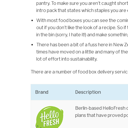
pantry. To make sure you aren’t caught short y
intro pack that states which staples you are
With most food boxes you can see the comin
out if you don’t like the look of a recipe. So 
in the bin (sorry, I hate it!) and make somethin
There has been a bit of a fuss here in New 
times have moved on a little and many of the
lot of effort into sustainability.
There are a number of food box delivery servic
Brand
Description
Berlin-based HelloFresh 
plans that have proved po