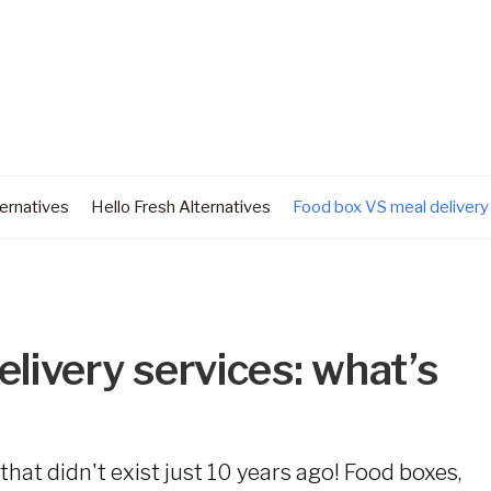
ernatives
Hello Fresh Alternatives
Food box VS meal delivery
livery services: what’s
at didn't exist just 10 years ago! Food boxes,