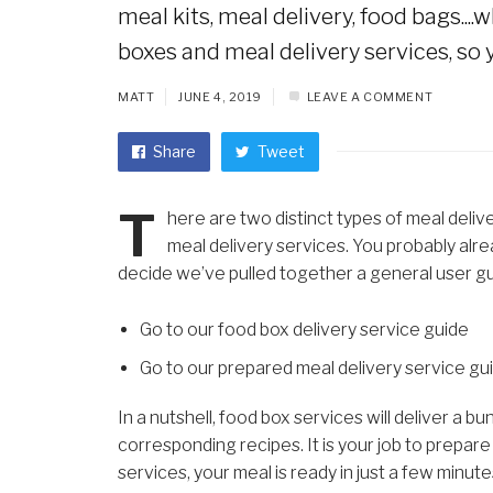
meal kits, meal delivery, food bags...
boxes and meal delivery services, so y
MATT
JUNE 4, 2019
LEAVE A COMMENT
Share
Tweet
T
here are two distinct types of meal delive
meal delivery services. You probably alrea
decide we’ve pulled together a general user gu
Go to our food box delivery service guide
Go to our prepared meal delivery service gu
In a nutshell, food box services will deliver a
corresponding recipes. It is your job to prepar
services, your meal is ready in just a few minute