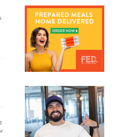
s
d
or