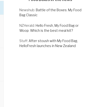
Newshub:
Battle of the Boxes: My Food
Bag Classic
NZHerald:
Hello Fresh, My Food Bag or
Woop: Which is the best meal kit?
Stuff:
After stoush with My Food Bag,
HelloFresh launches in New Zealand