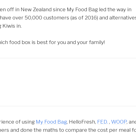
ken off in New Zealand since My Food Bag led the way in
have over 50,000 customers (as of 2016) and alternative
 Kiwis in.
h food box is best for you and your family!
rience of using
My Food Bag
, HelloFresh,
FED.
,
WOOP
, an
bers and done the maths to compare the cost per meal f