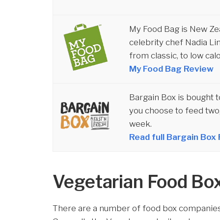
My Food Bag is New Ze
celebrity chef Nadia Li
from classic, to low cal
My Food Bag Review
Bargain Box is bought 
you choose to feed two,
week.
Read full Bargain Box
Vegetarian Food Bo
There are a number of food box companies 