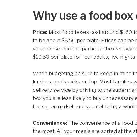
Why use a food box 
Price:
Most food boxes cost around $169 for 
to be about $8.50 per plate. Prices can be
you choose, and the particular box you wan
$10.50 per plate for four adults, five nights
When budgeting be sure to keep in mind this
lunches, and snacks on top. Most families w
delivery service by driving to the supermar
box you are less likely to buy unnecessary 
the supermarket, and you get to try a whol
Convenience:
The convenience of a food b
the most. All your meals are sorted at the s