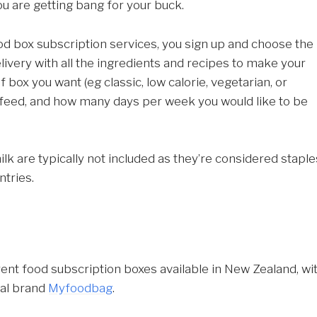
ou are getting bang for your buck.
food box subscription services, you sign up and choose the
livery with all the ingredients and recipes to make your
box you want (eg classic, low calorie, vegetarian, or
 feed, and how many days per week you would like to be
lk are typically not included as they’re considered staple
ntries.
rent food subscription boxes available in New Zealand, wi
cal brand
Myfoodbag
.