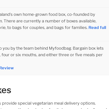
aland's own home-grown food box, co-founded by
m. There are currently a number of boxes available,
orie, to bags for couples, and bags for families.
Read full
to you by the team behind Myfoodbag. Bargain box lets
 four or six mouths, and either three or five meals per
 Review
xes
provide special vegetarian meal delivery options.