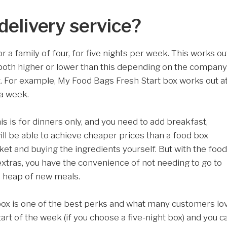
delivery service?
a family of four, for five nights per week. This works ou
 both higher or lower than this depending on the company
t. For example, My Food Bags Fresh Start box works out a
 a week.
 is for dinners only, and you need to add breakfast,
ill be able to achieve cheaper prices than a food box
ket and buying the ingredients yourself. But with the food
extras, you have the convenience of not needing to go to
e heap of new meals.
ox is one of the best perks and what many customers lo
tart of the week (if you choose a five-night box) and you c