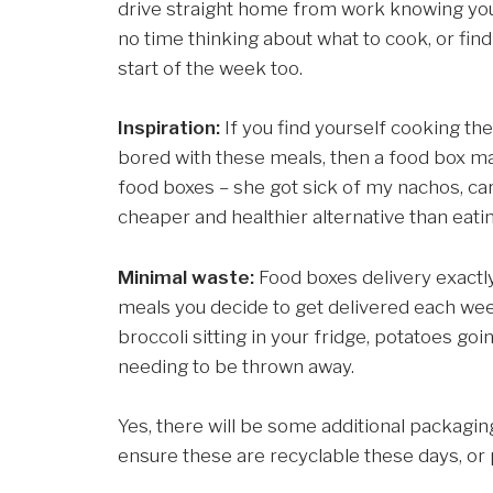
drive straight home from work knowing you h
no time thinking about what to cook, or find
start of the week too.
Inspiration:
If you find yourself cooking th
bored with these meals, then a food box may
food boxes – she got sick of my nachos, ca
cheaper and healthier alternative than eatin
Minimal waste:
Food boxes delivery exactl
meals you decide to get delivered each wee
broccoli sitting in your fridge, potatoes go
needing to be thrown away.
Yes, there will be some additional packagi
ensure these are recyclable these days, or 