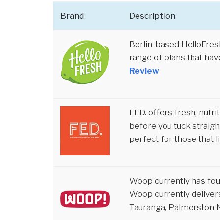
Brand
Description
Berlin-based HelloFre
range of plans that hav
Review
FED. offers fresh, nutr
before you tuck straight
perfect for those that li
Woop currently has four
Woop currently delivers
Tauranga, Palmerston N