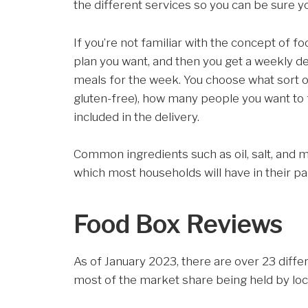
the different services so you can be sure y
If you’re not familiar with the concept of 
plan you want, and then you get a weekly de
meals for the week. You choose what sort of 
gluten-free), how many people you want to
included in the delivery.
Common ingredients such as oil, salt, and mi
which most households will have in their pa
Food Box Reviews
As of January 2023, there are over 23 diffe
most of the market share being held by lo