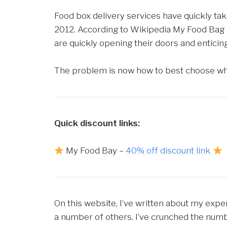
Food box delivery services have quickly ta
2012. According to Wikipedia My Food Bag 
are quickly opening their doors and enticing
The problem is now how to best choose whic
Quick discount links:
My Food Bay –
40% off discount link
On this website, I’ve written about my expe
a number of others. I’ve crunched the num