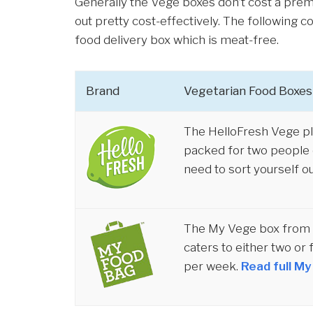
Generally the Vege boxes don’t cost a prem
out pretty cost-effectively. The following
food delivery box which is meat-free.
Brand
Vegetarian Food Boxes
The HelloFresh Vege pl
packed for two people o
need to sort yourself ou
The My Vege box from M
caters to either two or 
per week.
Read full M