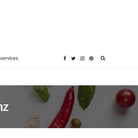
 services
nz