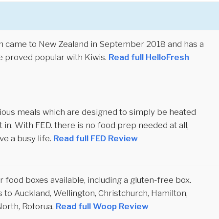
sh came to New Zealand in September 2018 and has a
e proved popular with Kiwis.
Read full HelloFresh
itious meals which are designed to simply be heated
 in. With FED. there is no food prep needed at all,
ve a busy life.
Read full FED Review
 food boxes available, including a gluten-free box.
 to Auckland, Wellington, Christchurch, Hamilton,
orth, Rotorua.
Read full Woop Review