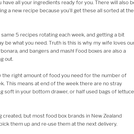
ave all your ingredients ready for you. There will also b
ing a new recipe because you’ll get these all sorted at the
e same 5 recipes rotating each week, and getting a bit
 be what you need. Truth is this is why my wife loves ou
rbonara, and bangers and mash! Food boxes are also a
g out.
y the right amount of food you need for the number of
k. This means at end of the week there are no stray
ing soft in your bottom drawer, or half used bags of lettuce
ng created, but most food box brands in New Zealand
pick them up and re-use them at the next delivery.