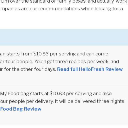
ium over the standard or family boxes, and actually, work
 companies are our recommendations when looking for a
an starts from $10.83 per serving and can come
r four people. You'll get three recipes per week, and
r for the other four days.
Read full HelloFresh Review
y Food bag starts at $10.83 per serving and also
four people per delivery. It will be delivered three nights
y Food Bag Review