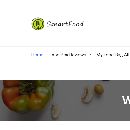
Home
Food Box Reviews
My Food Bag Alt
W