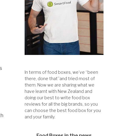
s
In terms of food boxes, we’ve “been
there, done that”and tried most of
them. Now we are sharing what we
have learnt with New Zealand and
doing our best to write food box
reviews for all the big brands, so you
can choose the best food box for you
th
and your family.
Food Boxes in the news