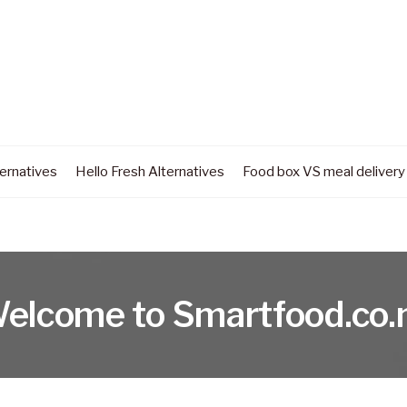
ernatives
Hello Fresh Alternatives
Food box VS meal delivery
elcome to Smartfood.co.